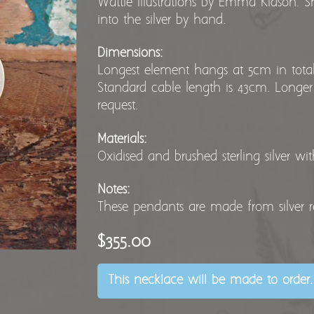
Wattle illustrations by Emma Kidson. S
into the silver by hand.
Dimensions:
Longest element hangs at 5cm in total 
Standard cable length is 43cm. Longer
request.
Materials:
Oxidised and brushed sterling silver wi
Notes:
These pendants are made from silver 
$355.00
This necklace will be made to order.