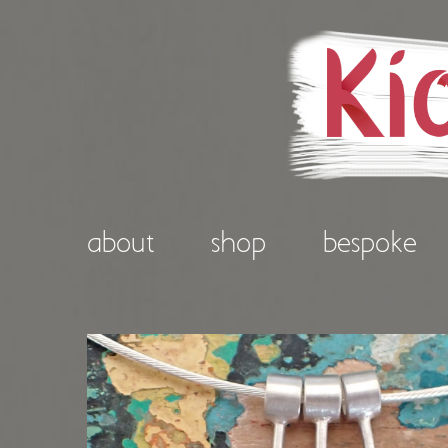
about
shop
bespoke