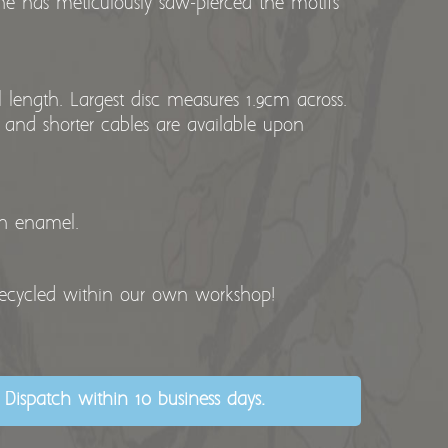
he has meticulously saw-pierced the motifs
length. Largest disc measures 1.9cm across.
 and shorter cables are available upon
th enamel.
recycled within our own workshop!
 Dispatch within 10 business days.