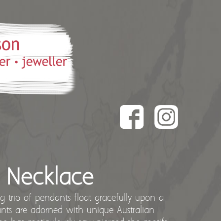
h Necklace
king trio of pendants float gracefully upon a
ants are adorned with unique Australian