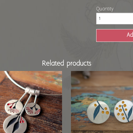
Quantity
Related products