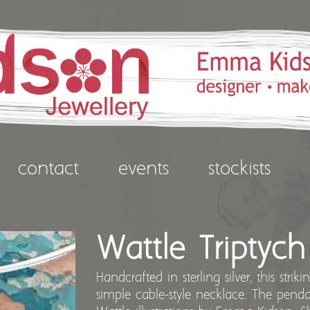
contact
events
stockists
Wattle Triptyc
Handcrafted in sterling silver, this stri
simple cable-style necklace. The pend