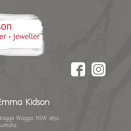
Emma Kidson
Wagga Wagga, NSW 2650
ustralia