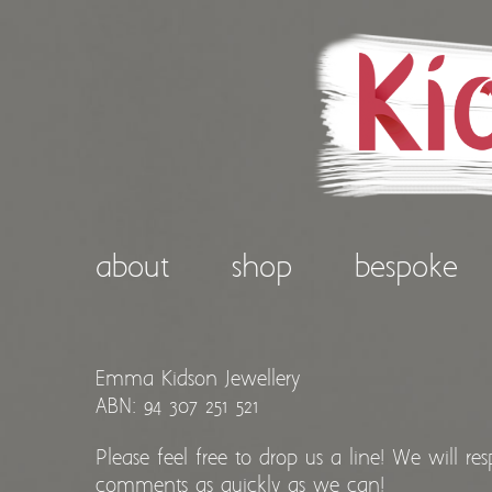
about
shop
bespoke
Emma Kidson Jewellery
ABN: 94 307 251 521
Please feel free to drop us a line! We will re
comments as quickly as we can!