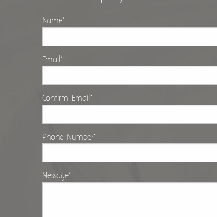
Name
*
Email
*
Confirm Email
*
Phone Number
*
Message
*