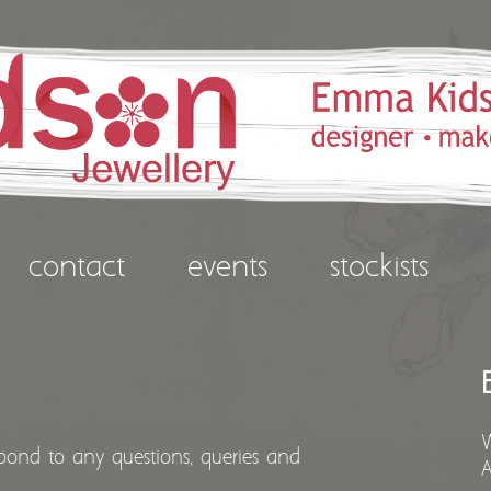
contact
events
stockists
spond to any questions, queries and
A