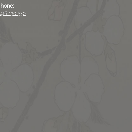
Phone:
416 130 530