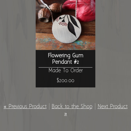
Flowering Gum
Pendant #2
Made To Order
$200.00
« Previous Product
|
Back to the Shop
|
Next Product
»