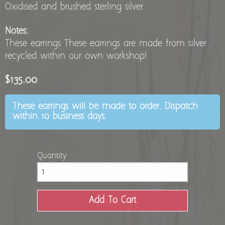
Oxidised and brushed sterling silver.
Notes:
These earrings These earrings are made from silver
recycled within our own workshop!
$135.00
These earrings will be made to order. Dispatch
within 10 business days.
Quantity