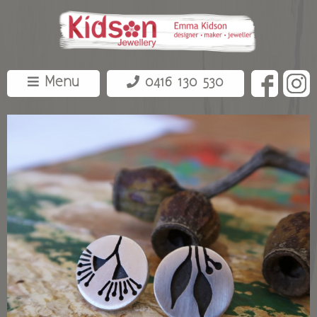
Menu
0416 130 530
about
shop
bespoke
contact
events