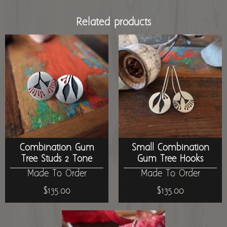
Related products
Combination Gum
Small Combination
Tree Studs 2 Tone
Gum Tree Hooks
Made To Order
Made To Order
$135.00
$135.00