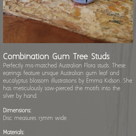
stockists
Combination Gum Tree Studs
Perfectly mis-matched Australian Flora studs. These
earrings feature unique Australian gum leaf and
eucalyptus blossom illustrations by Emma Kidson. She
has meticulously saw-pierced the motifs into the
silver by hand.
Dimensions:
Disc measures 13mm wide.
Materials: